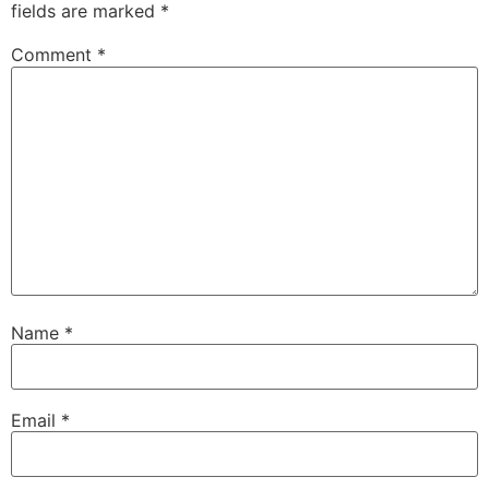
fields are marked
*
Comment
*
Name
*
Email
*