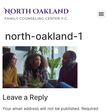
north-oakland-1
Leave a Reply
Your email address will not be published.
Required