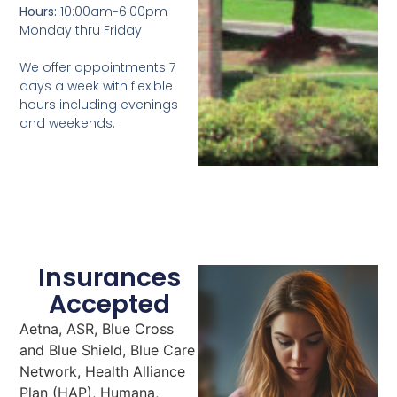
Hours:
10:00am-6:00pm
Monday thru Friday
We offer appointments 7
days a week with flexible
hours including evenings
and weekends.
Insurances
Accepted
Aetna, ASR, Blue Cross
and Blue Shield, Blue Care
Network, Health Alliance
Plan (HAP), Humana,