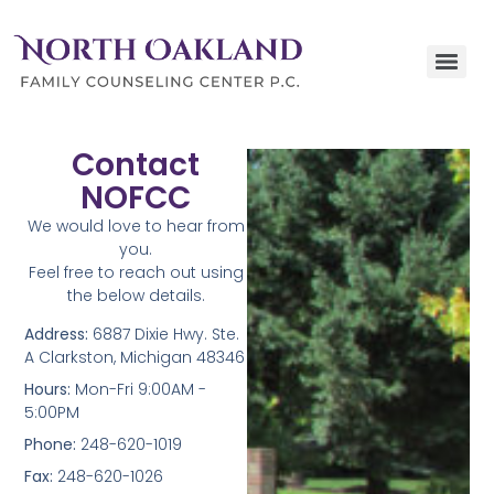
Contact
NOFCC
We would love to hear from
you.
Feel free to reach out using
the below details.
Address:
6887 Dixie Hwy. Ste.
A Clarkston, Michigan 48346
Hours:
Mon-Fri 9:00AM -
5:00PM
Phone:
248-620-1019
Fax:
248-620-1026