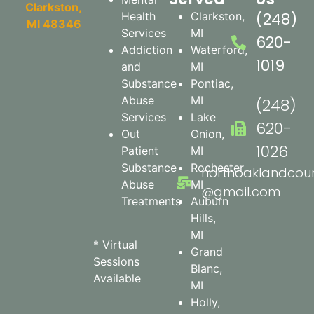
Clarkston,
(248)
Health
Clarkston,
MI 48346
Services​
MI
620-
Addiction
Waterford,
1019
and
MI
Substance
Pontiac,
Abuse
MI
(248)
Services
Lake
620-
Out
Onion,
1026
Patient
MI
Substance
Rochester,
northoaklandcoun
Abuse
MI
@gmail.com
Treatments
Auburn
Hills,
MI
* Virtual
Grand
Sessions
Blanc,
Available
MI
Holly,