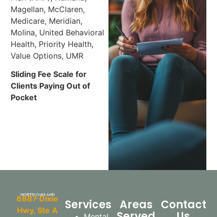
Magellan, McClaren,
Medicare, Meridian,
Molina, United Behavioral
Health, Priority Health,
Value Options, UMR
Sliding Fee Scale for
Clients Paying Out of
Pocket
6887 Dixie
Services
Areas
Contact
Hwy, Ste A
Served
Us
Mental