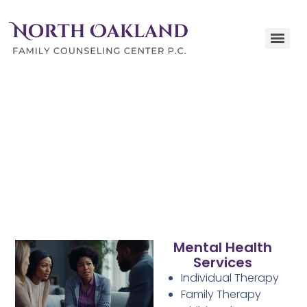
Our Services
Comprehensive Care and Affordable Solutions for
Families and Individuals in Clarkston, Michigan
Mental Health
Services
Individual Therapy
Family Therapy