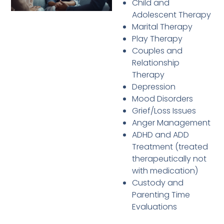
Child and
Adolescent Therapy
Marital Therapy
Play Therapy
Couples and
Relationship
Therapy
Depression
Mood Disorders
Grief/Loss Issues
Anger Management
ADHD and ADD
Treatment (treated
therapeutically not
with medication)
Custody and
Parenting Time
Evaluations