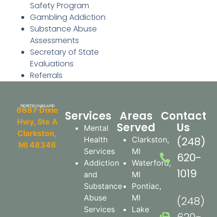
Safety Program
Gambling Addiction
Substance Abuse
Assessments
Secretary of State
Evaluations
Referrals
6887 Dixie
Services
Areas
Contact
Hwy, Ste A
Served
Us
Mental
Clarkston,
(248)
Health
Clarkston,
MI 48346
Services​
MI
620-
Addiction
Waterford,
1019
and
MI
Substance
Pontiac,
Abuse
MI
(248)
Services
Lake