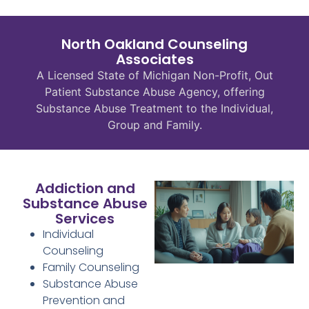
North Oakland Counseling
Associates
A Licensed State of Michigan Non-Profit, Out
Patient Substance Abuse Agency, offering
Substance Abuse Treatment to the Individual,
Group and Family.
Addiction and
Substance Abuse
Services
Individual
Counseling
Family Counseling
Substance Abuse
Prevention and