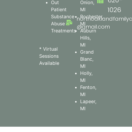
620-
Out
Onion,
1026
Patient
MI
Substance
Rochester,
northoaklandfamilyc
Abuse
MI
@gmail.com
Treatments
Auburn
Hills,
MI
* Virtual
Grand
Sessions
Blanc,
Available
MI
Holly,
MI
Fenton,
MI
Lapeer,
MI