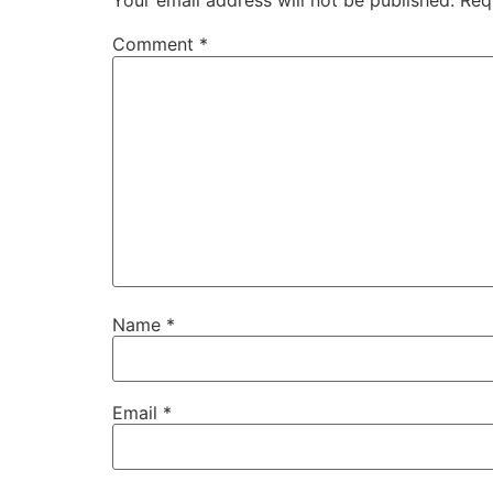
Your email address will not be published.
Req
Comment
*
Name
*
Email
*