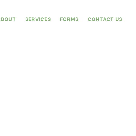
ABOUT
SERVICES
FORMS
CONTACT US