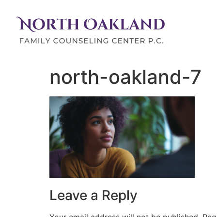
north-oakland-7
Leave a Reply