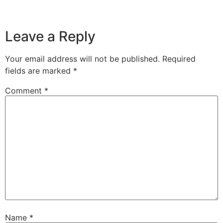
Leave a Reply
Your email address will not be published.
Required
fields are marked
*
Comment
*
Name
*