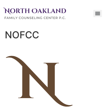
NOFCC